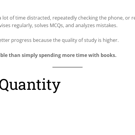
 lot of time distracted, repeatedly checking the phone, or 
vises regularly, solves MCQs, and analyzes mistakes.
etter progress because the quality of study is higher.
able than simply spending more time with books.
 Quantity