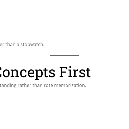
er than a stopwatch.
Concepts First
standing rather than rote memorization.