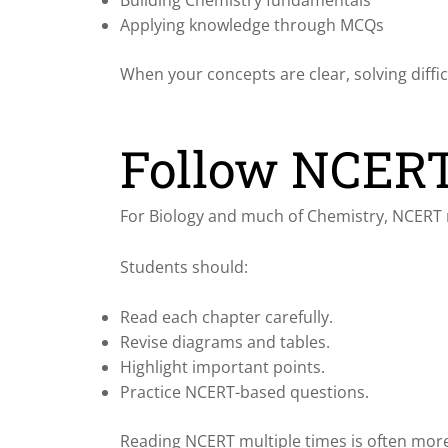
Applying knowledge through MCQs
When your concepts are clear, solving diff
Follow NCERT
For Biology and much of Chemistry, NCERT 
Students should:
Read each chapter carefully.
Revise diagrams and tables.
Highlight important points.
Practice NCERT-based questions.
Reading NCERT multiple times is often more 