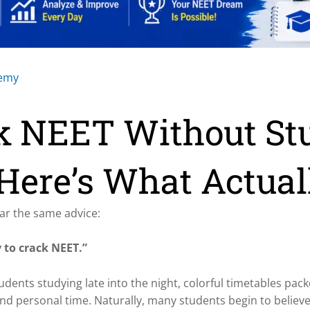
demy
k NEET Without St
Here’s What Actual
ar the same advice:
 to crack NEET.”
tudents studying late into the night, colorful timetables pac
nd personal time. Naturally, many students begin to believe 