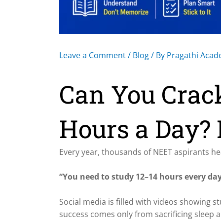
Leave a Comment
/
Blog
/ By
Pragathi Aca
Can You Crac
Hours a Day? 
Every year, thousands of NEET aspirants he
“You need to study 12–14 hours every day
Social media is filled with videos showing s
success comes only from sacrificing sleep a