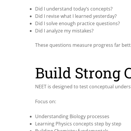
Did I understand today’s concepts?
Did I revise what I learned yesterday?
Did I solve enough practice questions?
Did I analyze my mistakes?
These questions measure progress far bett
Build Strong 
NEET is designed to test conceptual under
Focus on:
Understanding Biology processes
Learning Physics concepts step by step
Building Chemistry fundamentals