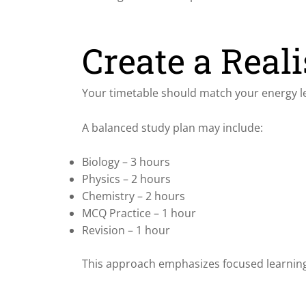
Create a Reali
Your timetable should match your energy le
A balanced study plan may include:
Biology – 3 hours
Physics – 2 hours
Chemistry – 2 hours
MCQ Practice – 1 hour
Revision – 1 hour
This approach emphasizes focused learning 