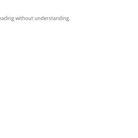
reading without understanding.