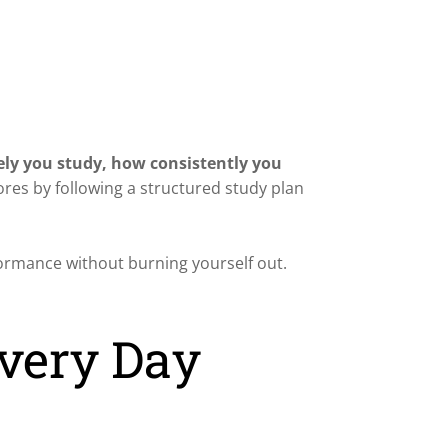
ely you study, how consistently you
ores by following a structured study plan
formance without burning yourself out.
Every Day