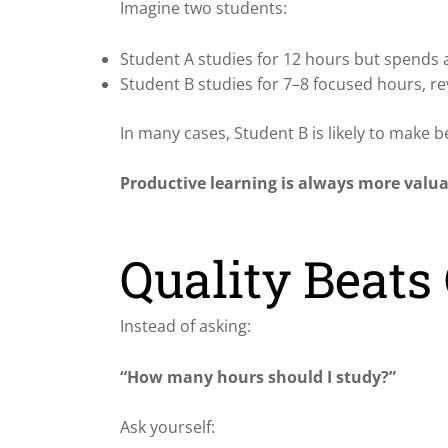
Imagine two students:
Student A studies for 12 hours but spends a
Student B studies for 7–8 focused hours, re
In many cases, Student B is likely to make b
Productive learning is always more valu
Quality Beats
Instead of asking:
“How many hours should I study?”
Ask yourself: