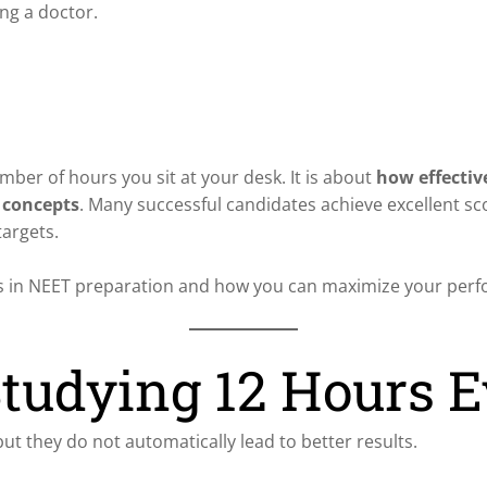
ing a doctor.
ber of hours you sit at your desk. It is about
how effectiv
 concepts
. Many successful candidates achieve excellent sc
targets.
tters in NEET preparation and how you can maximize your per
tudying 12 Hours 
t they do not automatically lead to better results.