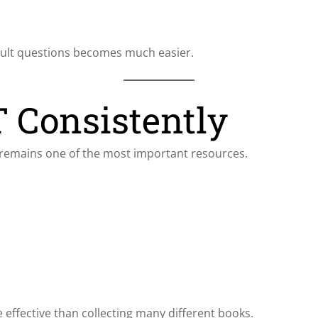
icult questions becomes much easier.
 Consistently
remains one of the most important resources.
effective than collecting many different books.