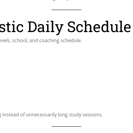
stic Daily Schedule
vels, school, and coaching schedule.
instead of unnecessarily long study sessions.