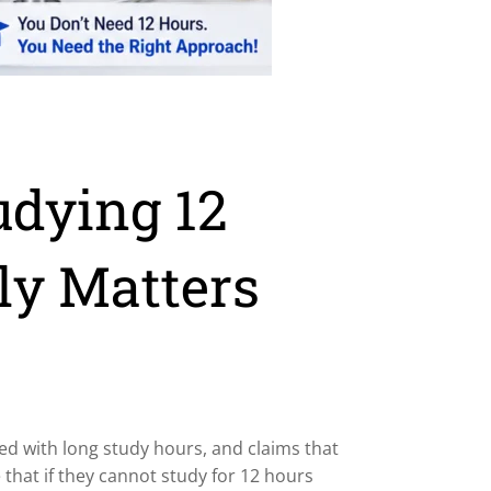
udying 12
ly Matters
ked with long study hours, and claims that
that if they cannot study for 12 hours