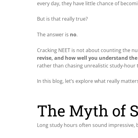
every day, they have little chance of becom
But is that really true?
The answer is
no
.
Cracking NEET is not about counting the num
revise, and how well you understand the
rather than chasing unrealistic study-hour 
In this blog, let’s explore what really ma
The Myth of S
Long study hours often sound impressive, bu