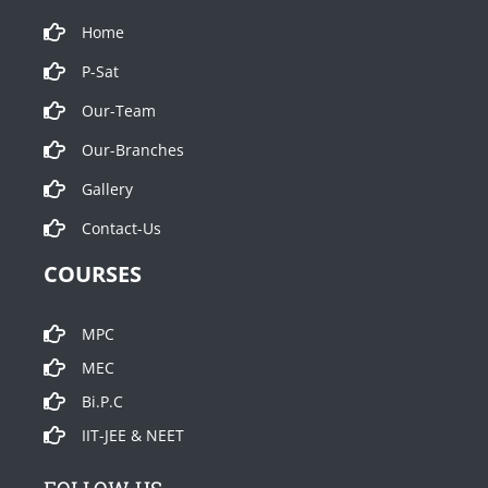
Home
P-Sat
Our-Team
Our-Branches
Gallery
Contact-Us
COURSES
MPC
MEC
Bi.P.C
IIT-JEE & NEET