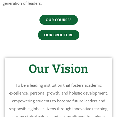
generation of leaders.
OUR COURSES
OUR BROUTURE
Our Vision
To be a leading institution that fosters academic
excellence, personal growth, and holistic development,
empowering students to become future leaders and
responsible global citizens through innovative teaching,
strong ethical values, and a commitment to lifelong