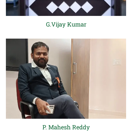
G.Vijay Kumar
P. Mahesh Reddy