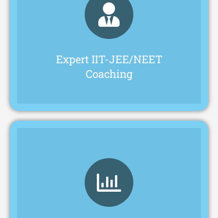
their preparation.
faculty for supporting students throughout
IIT-JEE and NEET exams, with dedicated
Pragathi Academy offers expert coaching for
Expert IIT-JEE/NEET
Coaching
success in exams and life.
students with skills and confidence for
offering extracurricular activities to equip
We prioritize well-rounded development,