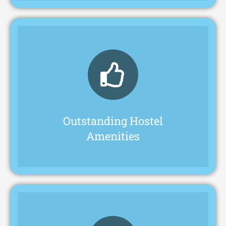
environment that ensures comfort.
students a safe and up-to-date living
prominent inter-college in Kukatpally, offers
The hostel at Pragathi Junior College, a
Outstanding Hostel
Amenities