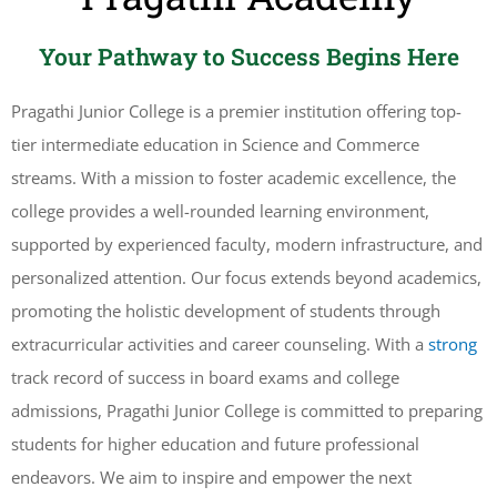
Your Pathway to Success Begins Here
Pragathi Junior College is a premier institution offering top-
tier intermediate education in Science and Commerce
streams. With a mission to foster academic excellence, the
college provides a well-rounded learning environment,
supported by experienced faculty, modern infrastructure, and
personalized attention. Our focus extends beyond academics,
promoting the holistic development of students through
extracurricular activities and career counseling. With a
strong
track record of success in board exams and college
admissions, Pragathi Junior College is committed to preparing
students for higher education and future professional
endeavors. We aim to inspire and empower the next