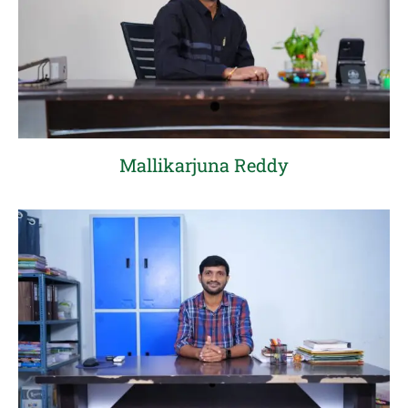
Mallikarjuna Reddy