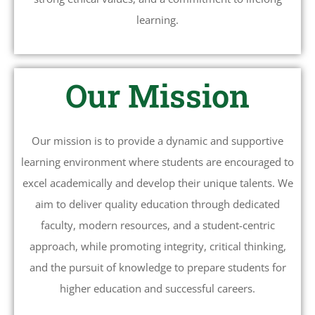
learning.
Our Mission
Our mission is to provide a dynamic and supportive
learning environment where students are encouraged to
excel academically and develop their unique talents. We
aim to deliver quality education through dedicated
faculty, modern resources, and a student-centric
approach, while promoting integrity, critical thinking,
and the pursuit of knowledge to prepare students for
higher education and successful careers.