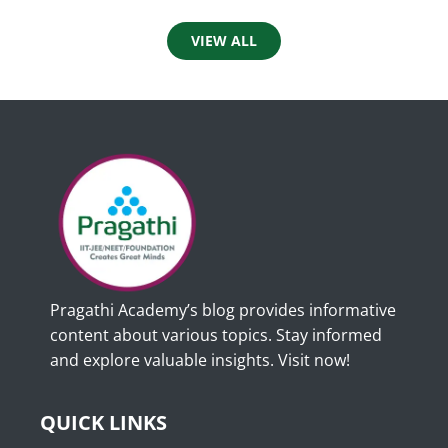
VIEW ALL
Pragathi Academy’s blog provides informative
content about various topics. Stay informed
and explore valuable insights. Visit now!
QUICK LINKS