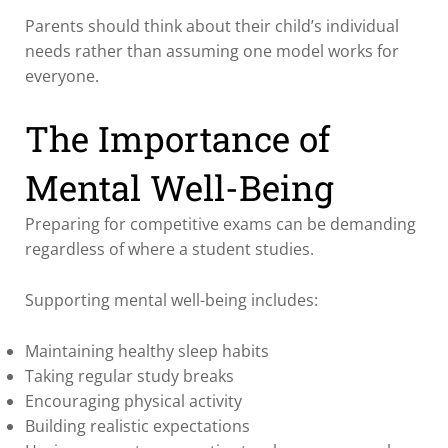
Parents should think about their child’s individual
needs rather than assuming one model works for
everyone.
The Importance of
Mental Well-Being
Preparing for competitive exams can be demanding
regardless of where a student studies.
Supporting mental well-being includes:
Maintaining healthy sleep habits
Taking regular study breaks
Encouraging physical activity
Building realistic expectations