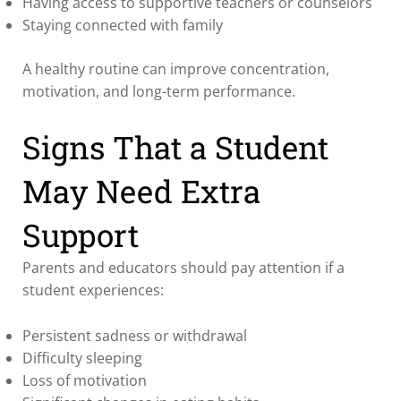
Having access to supportive teachers or counselors
Staying connected with family
A healthy routine can improve concentration,
motivation, and long-term performance.
Signs That a Student
May Need Extra
Support
Parents and educators should pay attention if a
student experiences:
Persistent sadness or withdrawal
Difficulty sleeping
Loss of motivation