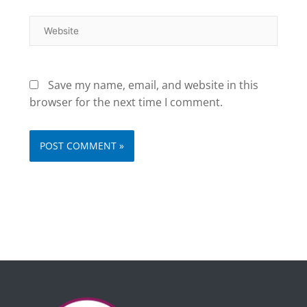
Website
Save my name, email, and website in this
browser for the next time I comment.