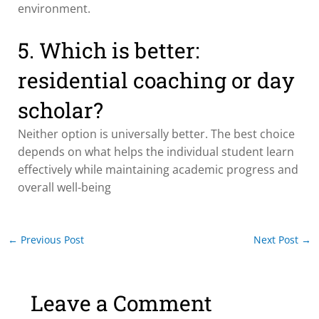
environment.
5. Which is better:
residential coaching or day
scholar?
Neither option is universally better. The best choice
depends on what helps the individual student learn
effectively while maintaining academic progress and
overall well-being
←
Previous Post
Next Post
→
Leave a Comment