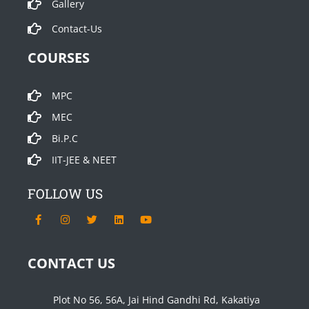
Gallery
Contact-Us
COURSES
MPC
MEC
Bi.P.C
IIT-JEE & NEET
FOLLOW US
F
I
T
L
Y
a
n
w
i
o
c
s
i
n
u
e
t
t
k
t
b
a
t
e
u
CONTACT US
o
g
e
d
b
o
r
r
i
e
k
a
n
-
m
Plot No 56, 56A, Jai Hind Gandhi Rd, Kakatiya
f