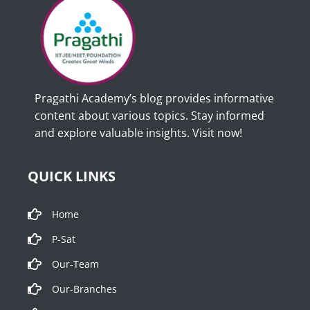
Pragathi Academy’s blog provides informative
content about various topics. Stay informed
and explore valuable insights. Visit now!
QUICK LINKS
Home
P-Sat
Our-Team
Our-Branches