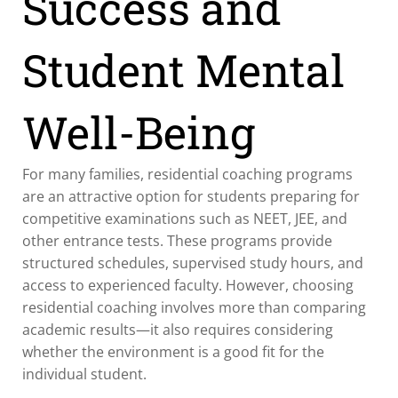
Success and
Student Mental
Well-Being
For many families, residential coaching programs
are an attractive option for students preparing for
competitive examinations such as NEET, JEE, and
other entrance tests. These programs provide
structured schedules, supervised study hours, and
access to experienced faculty. However, choosing
residential coaching involves more than comparing
academic results—it also requires considering
whether the environment is a good fit for the
individual student.