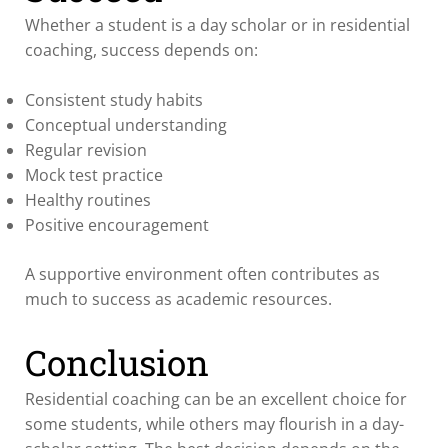
Whether a student is a day scholar or in residential
coaching, success depends on:
Consistent study habits
Conceptual understanding
Regular revision
Mock test practice
Healthy routines
Positive encouragement
A supportive environment often contributes as
much to success as academic resources.
Conclusion
Residential coaching can be an excellent choice for
some students, while others may flourish in a day-