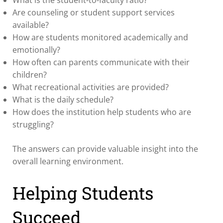
Are counseling or student support services
available?
How are students monitored academically and
emotionally?
How often can parents communicate with their
children?
What recreational activities are provided?
What is the daily schedule?
How does the institution help students who are
struggling?
The answers can provide valuable insight into the
overall learning environment.
Helping Students
Succeed