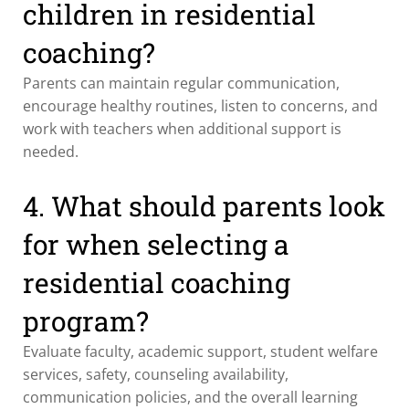
children in residential
coaching?
Parents can maintain regular communication,
encourage healthy routines, listen to concerns, and
work with teachers when additional support is
needed.
4. What should parents look
for when selecting a
residential coaching
program?
Evaluate faculty, academic support, student welfare
services, safety, counseling availability,
communication policies, and the overall learning