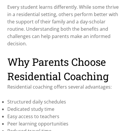
Every student learns differently. While some thrive
in a residential setting, others perform better with
the support of their family and a day-scholar
routine. Understanding both the benefits and
challenges can help parents make an informed
decision.
Why Parents Choose
Residential Coaching
Residential coaching offers several advantages:
Structured daily schedules
Dedicated study time
Easy access to teachers
Peer learning opportunities
Reduced travel time