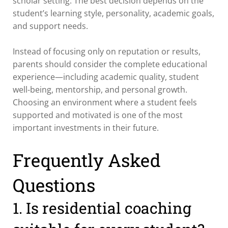
scholar setting. The best decision depends on the
student’s learning style, personality, academic goals,
and support needs.
Instead of focusing only on reputation or results,
parents should consider the complete educational
experience—including academic quality, student
well-being, mentorship, and personal growth.
Choosing an environment where a student feels
supported and motivated is one of the most
important investments in their future.
Frequently Asked
Questions
1. Is residential coaching