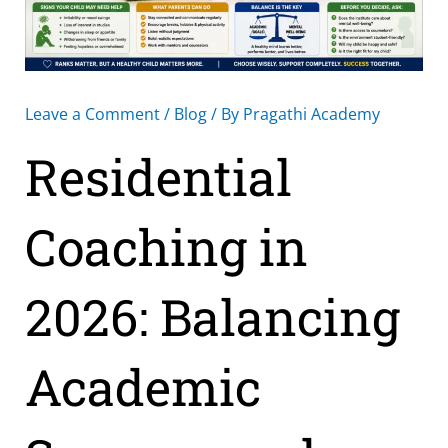
Leave a Comment
/
Blog
/ By
Pragathi Academy
Residential
Coaching in
2026: Balancing
Academic