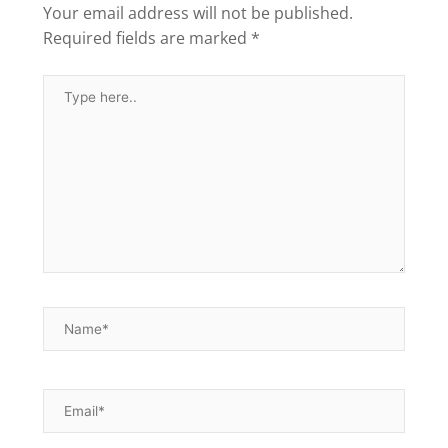
Your email address will not be published.
Required fields are marked
*
Type
here..
Name*
Email*