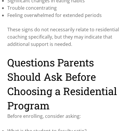
Significant changes in eating habits
Trouble concentrating
Feeling overwhelmed for extended periods
These signs do not necessarily relate to residential
coaching specifically, but they may indicate that
additional support is needed.
Questions Parents
Should Ask Before
Choosing a Residential
Program
Before enrolling, consider asking:
What is the student-to-faculty ratio?