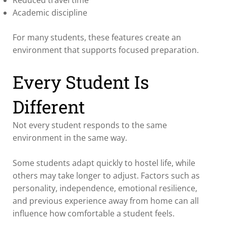
Academic discipline
For many students, these features create an
environment that supports focused preparation.
Every Student Is
Different
Not every student responds to the same
environment in the same way.
Some students adapt quickly to hostel life, while
others may take longer to adjust. Factors such as
personality, independence, emotional resilience,
and previous experience away from home can all
influence how comfortable a student feels.