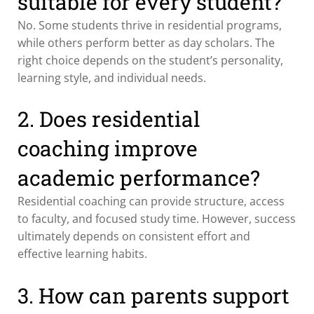
suitable for every student?
No. Some students thrive in residential programs,
while others perform better as day scholars. The
right choice depends on the student’s personality,
learning style, and individual needs.
2. Does residential
coaching improve
academic performance?
Residential coaching can provide structure, access
to faculty, and focused study time. However, success
ultimately depends on consistent effort and
effective learning habits.
3. How can parents support