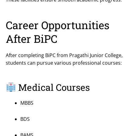
Career Opportunities
After BiPC
After completing BiPC from Pragathi Junior College,
students can pursue various professional courses:
Medical Courses
MBBS
BDS
BAMS