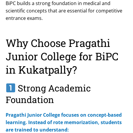
BiPC builds a strong foundation in medical and
scientific concepts that are essential for competitive
entrance exams.
Why Choose Pragathi
Junior College for BiPC
in Kukatpally?
Strong Academic
Foundation
Pragathi Junior College focuses on concept-based
learning. Instead of rote memorization, students
are trained to understand: