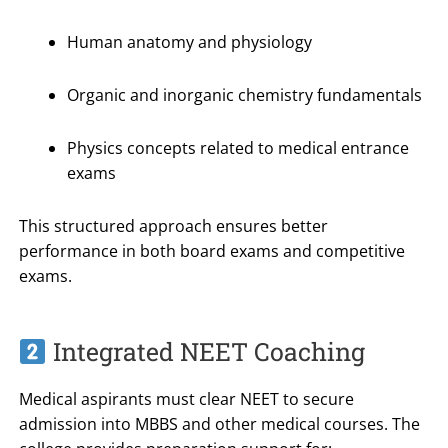
Human anatomy and physiology
Organic and inorganic chemistry fundamentals
Physics concepts related to medical entrance
exams
This structured approach ensures better
performance in both board exams and competitive
exams.
Integrated NEET Coaching
Medical aspirants must clear NEET to secure
admission into MBBS and other medical courses. The