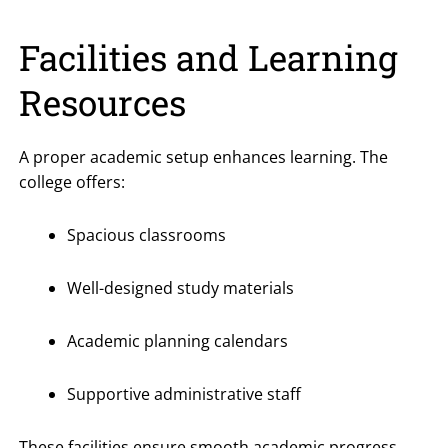
Facilities and Learning
Resources
A proper academic setup enhances learning. The
college offers:
Spacious classrooms
Well-designed study materials
Academic planning calendars
Supportive administrative staff
These facilities ensure smooth academic progress.