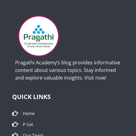
Pragathi Academy’s blog provides informative
content about various topics. Stay informed
and explore valuable insights. Visit now!
QUICK LINKS
Home
P-Sat
Our-Team