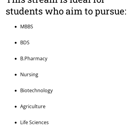
students who aim to pursue:
MBBS
BDS
B.Pharmacy
Nursing
Biotechnology
Agriculture
Life Sciences