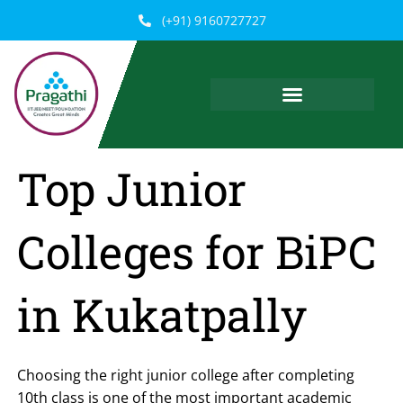
Skip
(+91) 9160727727
to
content
Top Junior
Colleges for BiPC
in Kukatpally
Choosing the right junior college after completing
10th class is one of the most important academic