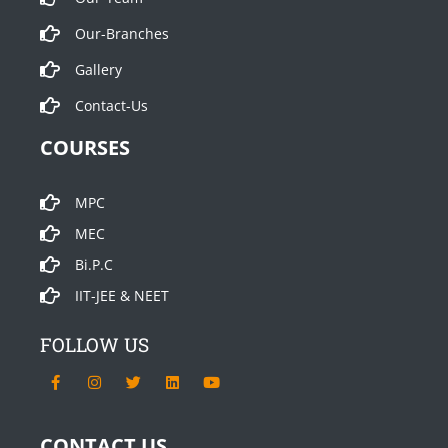
Our-Branches
Gallery
Contact-Us
COURSES
MPC
MEC
Bi.P.C
IIT-JEE & NEET
FOLLOW US
F
I
T
L
Y
a
n
w
i
o
c
s
i
n
u
e
t
t
k
t
b
a
t
e
u
CONTACT US