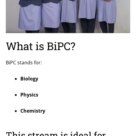
What is BiPC?
BiPC stands for:
Biology
Physics
Chemistry
This stream is ideal for