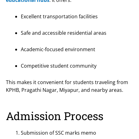
educational hubs
. It offers:
Excellent transportation facilities
Safe and accessible residential areas
Academic-focused environment
Competitive student community
This makes it convenient for students traveling from
KPHB, Pragathi Nagar, Miyapur, and nearby areas.
Admission Process
Submission of SSC marks memo