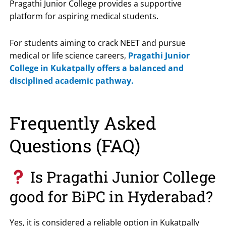
Pragathi Junior College
provides a supportive
platform for aspiring medical students.
For students aiming to crack NEET and pursue
medical or life science careers,
Pragathi Junior
College in Kukatpally offers a balanced and
disciplined academic pathway.
Frequently Asked
Questions (FAQ)
Is Pragathi Junior College
good for BiPC in Hyderabad?
Yes, it is considered a reliable option in Kukatpally