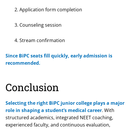
Application form completion
Counseling session
Stream confirmation
Since BiPC seats fill quickly, early admission is
recommended.
Conclusion
Selecting the right BiPC junior college plays a major
role in shaping a student’s medical career
. With
structured academics, integrated NEET coaching,
experienced faculty, and continuous evaluation,