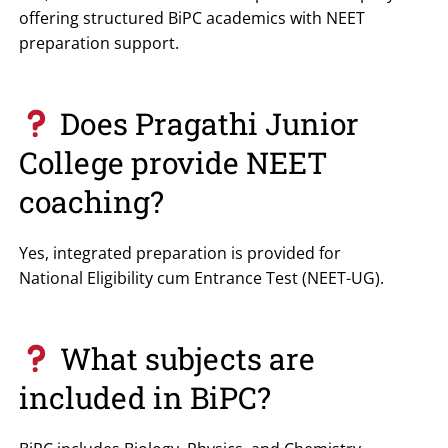
offering structured BiPC academics with NEET
preparation support.
Does Pragathi Junior
College provide NEET
coaching?
Yes, integrated preparation is provided for
National Eligibility cum Entrance Test
(NEET-UG).
What subjects are
included in BiPC?