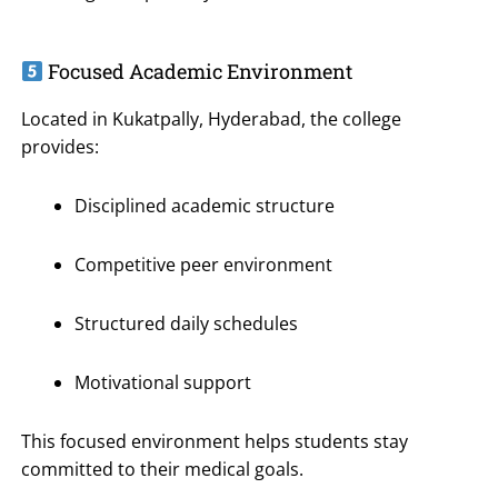
Focused Academic Environment
Located in Kukatpally, Hyderabad, the college
provides:
Disciplined academic structure
Competitive peer environment
Structured daily schedules
Motivational support
This focused environment helps students stay
committed to their medical goals.