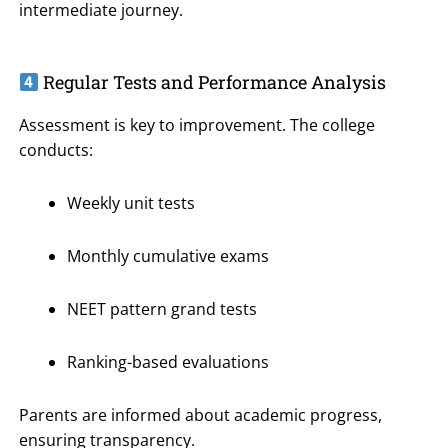
intermediate journey.
Regular Tests and Performance Analysis
Assessment is key to improvement. The college
conducts:
Weekly unit tests
Monthly cumulative exams
NEET pattern grand tests
Ranking-based evaluations
Parents are informed about academic progress,
ensuring transparency.