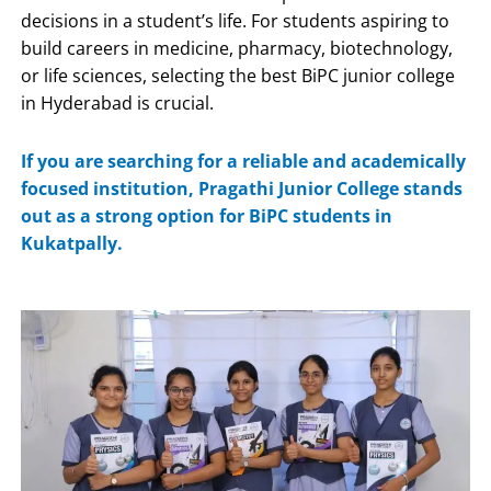
decisions in a student’s life. For students aspiring to
build careers in medicine, pharmacy, biotechnology,
or life sciences, selecting the best BiPC junior college
in Hyderabad is crucial.
If you are searching for a reliable and academically
focused institution,
Pragathi Junior College
stands
out as a strong option for BiPC students in
Kukatpally.