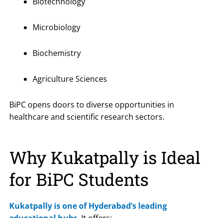
Biotechnology
Microbiology
Biochemistry
Agriculture Sciences
BiPC opens doors to diverse opportunities in
healthcare and scientific research sectors.
Why Kukatpally is Ideal
for BiPC Students
Kukatpally is one of Hyderabad’s leading