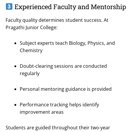
Experienced Faculty and Mentorship
Faculty quality determines student success. At
Pragathi Junior College:
Subject experts teach Biology, Physics, and
Chemistry
Doubt-clearing sessions are conducted
regularly
Personal mentoring guidance is provided
Performance tracking helps identify
improvement areas
Students are guided throughout their two-year