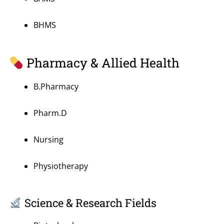
BHMS
Pharmacy & Allied Health
B.Pharmacy
Pharm.D
Nursing
Physiotherapy
Science & Research Fields