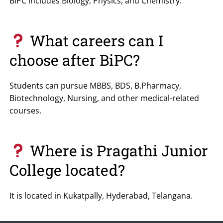
BiPC includes Biology, Physics, and Chemistry.
What careers can I
choose after BiPC?
Students can pursue MBBS, BDS, B.Pharmacy,
Biotechnology, Nursing, and other medical-related
courses.
Where is Pragathi Junior
College located?
It is located in Kukatpally, Hyderabad, Telangana.