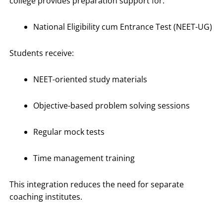
college provides preparation support for:
National Eligibility cum Entrance Test
(NEET-UG)
Students receive:
NEET-oriented study materials
Objective-based problem solving sessions
Regular mock tests
Time management training
This integration reduces the need for separate
coaching institutes.