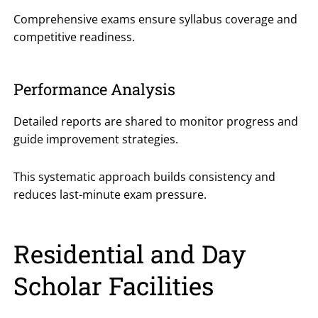
Comprehensive exams ensure syllabus coverage and
competitive readiness.
Performance Analysis
Detailed reports are shared to monitor progress and
guide improvement strategies.
This systematic approach builds consistency and
reduces last-minute exam pressure.
Residential and Day
Scholar Facilities