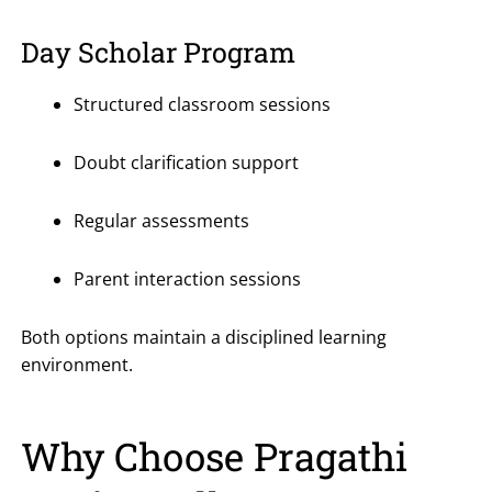
Day Scholar Program
Structured classroom sessions
Doubt clarification support
Regular assessments
Parent interaction sessions
Both options maintain a disciplined learning
environment.
Why Choose Pragathi