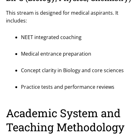
This stream is designed for medical aspirants. It
includes:
NEET integrated coaching
Medical entrance preparation
Concept clarity in Biology and core sciences
Practice tests and performance reviews
Academic System and
Teaching Methodology