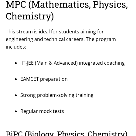
MPC (Mathematics, Physics,
Chemistry)
This stream is ideal for students aiming for
engineering and technical careers. The program
includes:
IIT-JEE (Main & Advanced) integrated coaching
EAMCET preparation
Strong problem-solving training
Regular mock tests
BiPC (Biology, Physics, Chemistry)