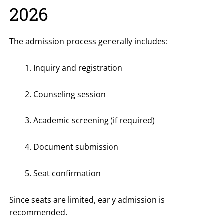
2026
The admission process generally includes:
Inquiry and registration
Counseling session
Academic screening (if required)
Document submission
Seat confirmation
Since seats are limited, early admission is
recommended.