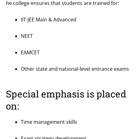
he college ensures that students are trained for:
IIT-JEE Main & Advanced
NEET
EAMCET
Other state and national-level entrance exams
Special emphasis is placed
on:
Time management skills
Exam strategy development