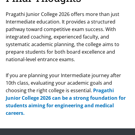
Pragathi Junior College 2026 offers more than just
Intermediate education. It provides a structured
pathway toward competitive exam success. With
integrated coaching, experienced faculty, and
systematic academic planning, the college aims to
prepare students for both board excellence and
national-level entrance exams.
If you are planning your Intermediate journey after
10th class, evaluating your academic goals and
choosing the right college is essential.
Pragathi
Junior College 2026 can be a strong foundation for
students aiming for engineering and medical
careers.