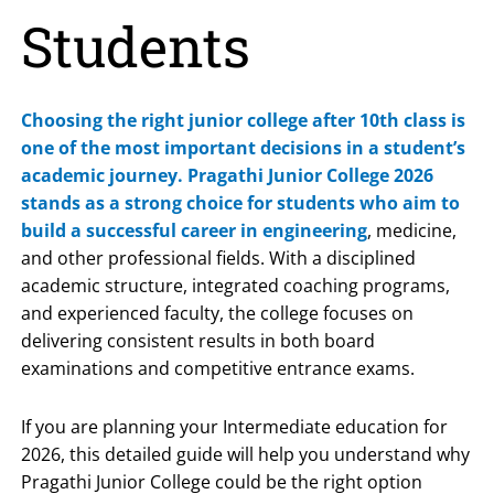
Students
Choosing the right junior college after 10th class is
one of the most important decisions in a student’s
academic journey.
Pragathi Junior College 2026
stands as a strong choice for students who aim to
build a successful career in engineering
, medicine,
and other professional fields. With a disciplined
academic structure, integrated coaching programs,
and experienced faculty, the college focuses on
delivering consistent results in both board
examinations and competitive entrance exams.
If you are planning your Intermediate education for
2026, this detailed guide will help you understand why
Pragathi Junior College could be the right option