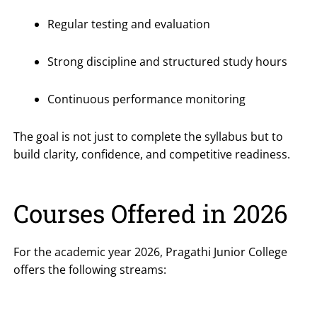
Regular testing and evaluation
Strong discipline and structured study hours
Continuous performance monitoring
The goal is not just to complete the syllabus but to
build clarity, confidence, and competitive readiness.
Courses Offered in 2026
For the academic year 2026, Pragathi Junior College
offers the following streams: