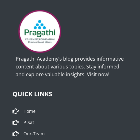
Pragathi Academy’s blog provides informative
content about various topics. Stay informed
and explore valuable insights. Visit now!
QUICK LINKS
Home
P-Sat
Our-Team