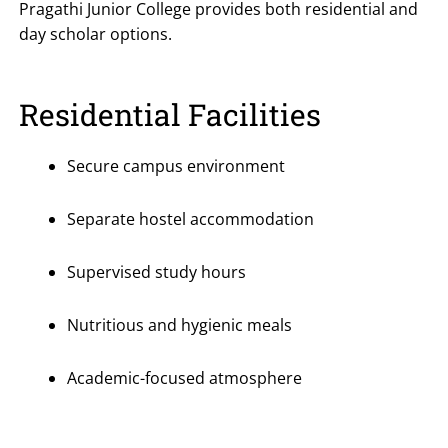
Pragathi Junior College provides both residential and
day scholar options.
Residential Facilities
Secure campus environment
Separate hostel accommodation
Supervised study hours
Nutritious and hygienic meals
Academic-focused atmosphere