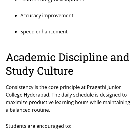
Accuracy improvement
Speed enhancement
Academic Discipline and
Study Culture
Consistency is the core principle at Pragathi Junior
College Hyderabad. The daily schedule is designed to
maximize productive learning hours while maintaining
a balanced routine.
Students are encouraged to: