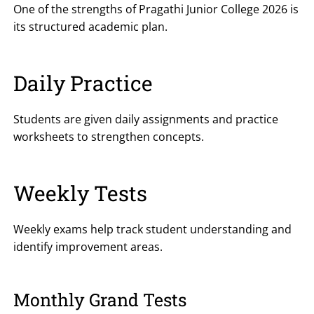
One of the strengths of Pragathi Junior College 2026 is
its structured academic plan.
Daily Practice
Students are given daily assignments and practice
worksheets to strengthen concepts.
Weekly Tests
Weekly exams help track student understanding and
identify improvement areas.
Monthly Grand Tests