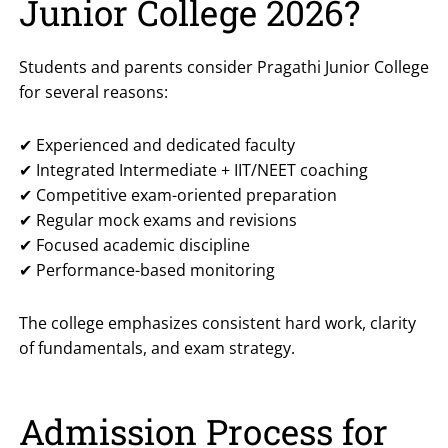
Junior College 2026?
Students and parents consider Pragathi Junior College
for several reasons:
✔ Experienced and dedicated faculty
✔ Integrated Intermediate + IIT/NEET coaching
✔ Competitive exam-oriented preparation
✔ Regular mock exams and revisions
✔ Focused academic discipline
✔ Performance-based monitoring
The college emphasizes consistent hard work, clarity
of fundamentals, and exam strategy.
Admission Process for