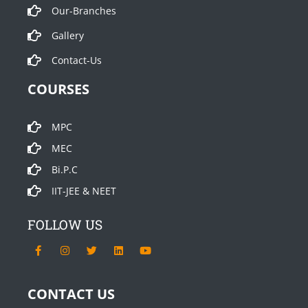
Our-Branches
Gallery
Contact-Us
COURSES
MPC
MEC
Bi.P.C
IIT-JEE & NEET
FOLLOW US
F
I
T
L
Y
a
n
w
i
o
c
s
i
n
u
e
t
t
k
t
b
a
t
e
u
CONTACT US
o
g
e
d
b
o
r
r
i
e