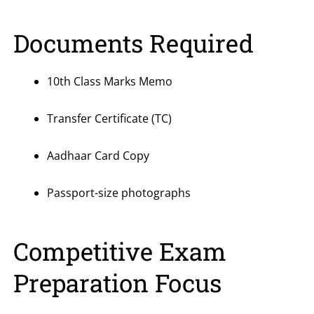
Documents Required
10th Class Marks Memo
Transfer Certificate (TC)
Aadhaar Card Copy
Passport-size photographs
Competitive Exam
Preparation Focus