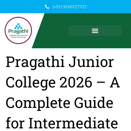
Skip
(+91) 9160727727
to
content
Pragathi Junior
College 2026 – A
Complete Guide
for Intermediate