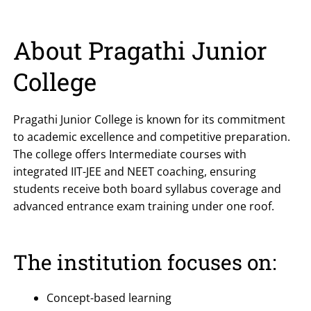
About Pragathi Junior
College
Pragathi Junior College is known for its commitment
to academic excellence and competitive preparation.
The college offers Intermediate courses with
integrated IIT-JEE and NEET coaching, ensuring
students receive both board syllabus coverage and
advanced entrance exam training under one roof.
The institution focuses on:
Concept-based learning