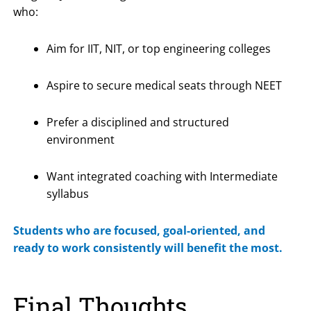
who:
Aim for IIT, NIT, or top engineering colleges
Aspire to secure medical seats through NEET
Prefer a disciplined and structured
environment
Want integrated coaching with Intermediate
syllabus
Students who are focused, goal-oriented, and
ready to work consistently will benefit the most.
Final Thoughts