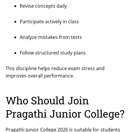
Revise concepts daily
Participate actively in class
Analyze mistakes from tests
Follow structured study plans
This discipline helps reduce exam stress and
improves overall performance.
Who Should Join
Pragathi Junior College?
Pragathi Junior College 2026 is suitable for students